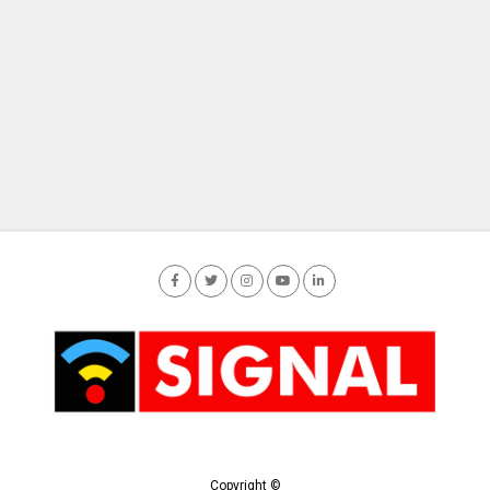
Copyright ©