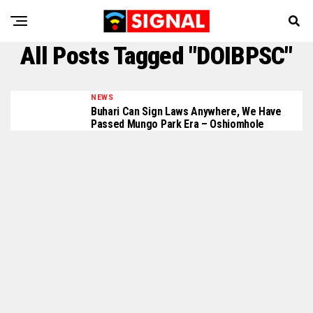
All Posts Tagged "DOIBPSC"
NEWS
Buhari Can Sign Laws Anywhere, We Have
Passed Mungo Park Era – Oshiomhole