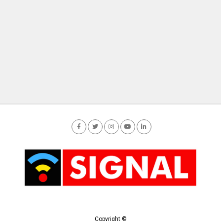
Copyright ©