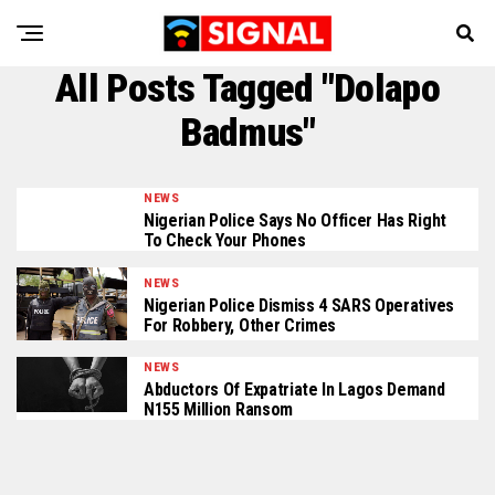
All Posts Tagged "Dolapo
Badmus"
NEWS
Nigerian Police Says No Officer Has Right
To Check Your Phones
NEWS
Nigerian Police Dismiss 4 SARS Operatives
For Robbery, Other Crimes
NEWS
Abductors Of Expatriate In Lagos Demand
N155 Million Ransom