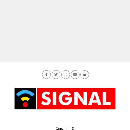
Copyright ©