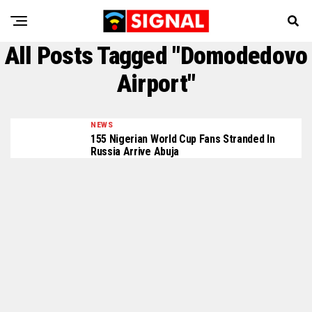
All Posts Tagged "Domodedovo
Airport"
NEWS
155 Nigerian World Cup Fans Stranded In
Russia Arrive Abuja