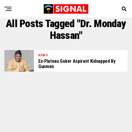
All Posts Tagged "Dr. Monday
Hassan"
NEWS
Ex-Plateau Guber Aspirant Kidnapped By
Gunmen