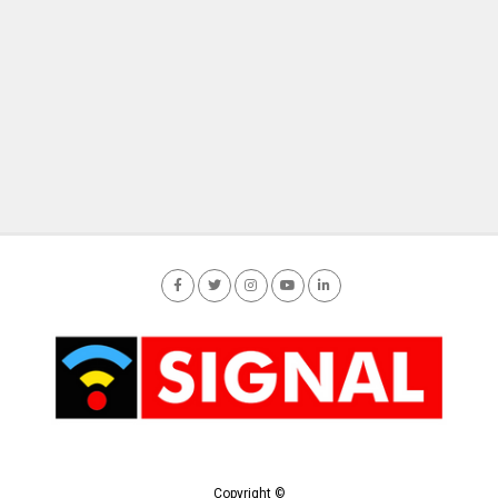
Copyright ©