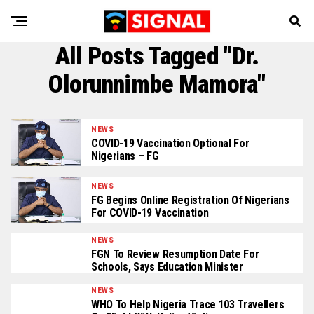
All Posts Tagged "Dr.
Olorunnimbe Mamora"
NEWS
COVID-19 Vaccination Optional For
Nigerians – FG
NEWS
FG Begins Online Registration Of Nigerians
For COVID-19 Vaccination
NEWS
FGN To Review Resumption Date For
Schools, Says Education Minister
NEWS
WHO To Help Nigeria Trace 103 Travellers