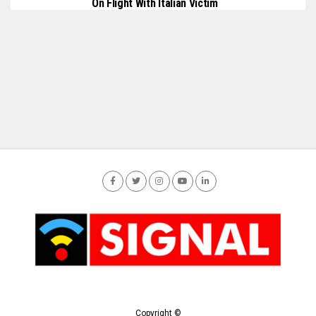
On Flight With Italian Victim
Copyright ©