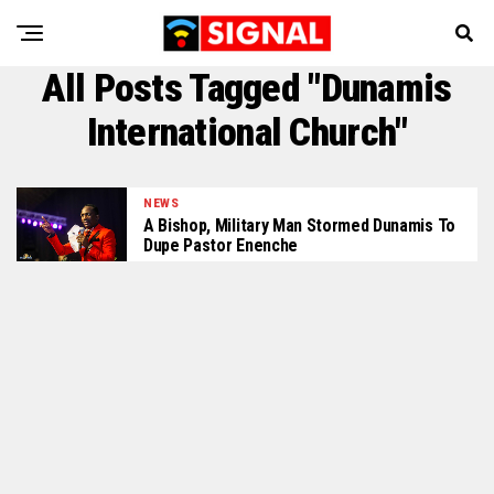
All Posts Tagged "Dunamis
International Church"
NEWS
A Bishop, Military Man Stormed Dunamis To
Dupe Pastor Enenche