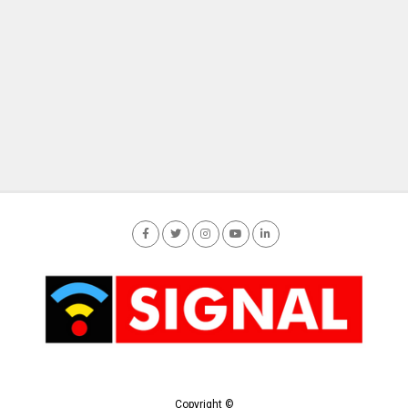
Copyright ©