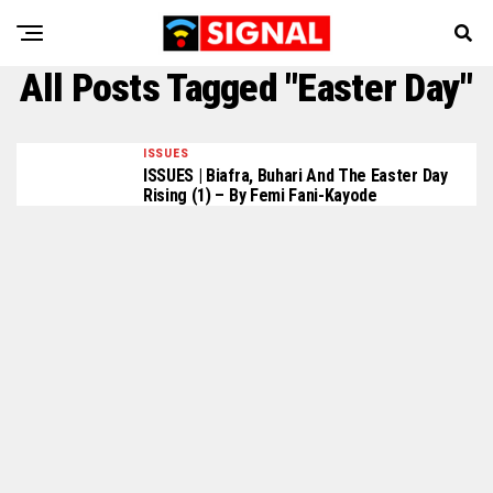
All Posts Tagged "Easter Day"
ISSUES
ISSUES | Biafra, Buhari And The Easter Day
Rising (1) – By Femi Fani-Kayode