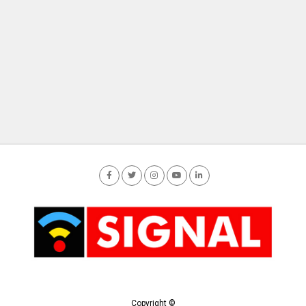
Copyright ©