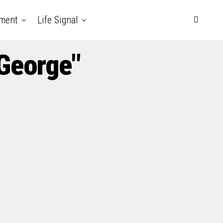
nment
Life Signal
 George"