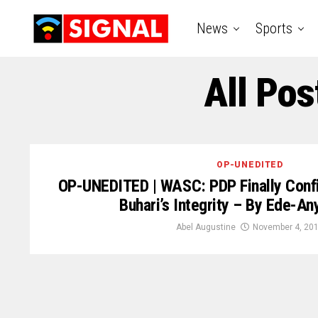
News
Sports
All Pos
OP-UNEDITED
OP-UNEDITED | WASC: PDP Finally Confi
Buhari’s Integrity – By Ede-A
Abel Augustine
November 4, 20