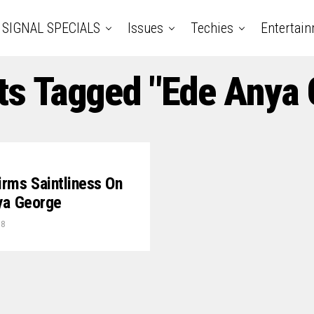
SIGNAL SPECIALS
Issues
Techies
Entertai
ts Tagged "Ede Anya
rms Saintliness On
nya George
18