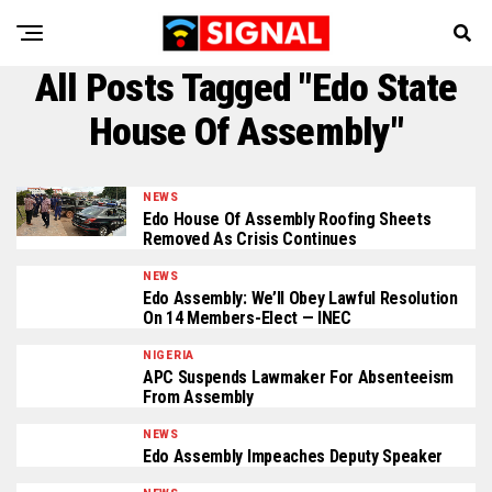
All Posts Tagged "Edo State
House Of Assembly"
NEWS
Edo House Of Assembly Roofing Sheets
Removed As Crisis Continues
NEWS
Edo Assembly: We’ll Obey Lawful Resolution
On 14 Members-Elect — INEC
NIGERIA
APC Suspends Lawmaker For Absenteeism
From Assembly
NEWS
Edo Assembly Impeaches Deputy Speaker