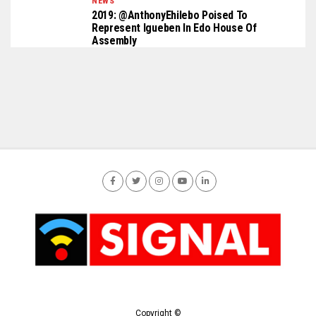
NEWS
2019: @AnthonyEhilebo Poised To
Represent Igueben In Edo House Of
Assembly
Copyright ©