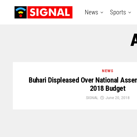
News
Sports
NEWS
Buhari Displeased Over National Assem
2018 Budget
SIGNAL
June 20, 2018