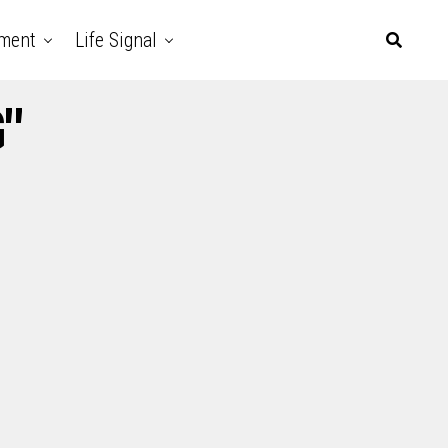
nment
Life Signal
"