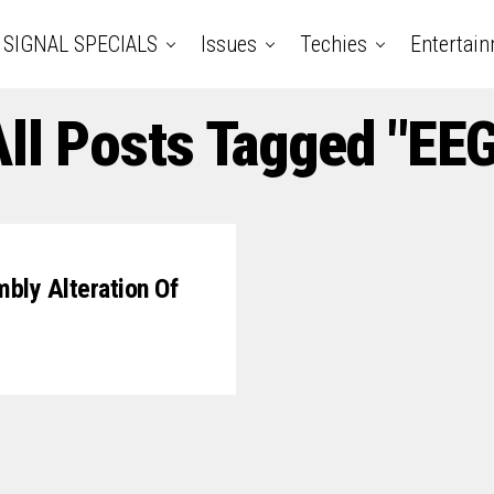
SIGNAL SPECIALS
Issues
Techies
Entertai
All Posts Tagged "EEG
bly Alteration Of