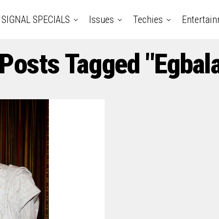
SIGNAL SPECIALS
Issues
Techies
Entertai
 Posts Tagged "Egbal