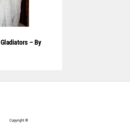
Gladiators – By
Copyright ©