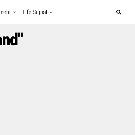
nment
Life Signal
and"