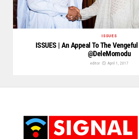
ISSUES
ISSUES | An Appeal To The Vengeful 
@DeleMomodu
editor
April 1, 2017