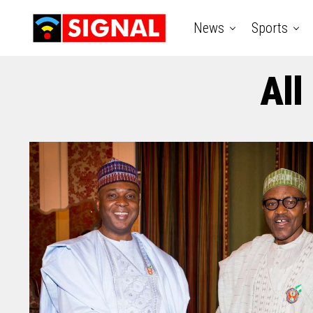
News
Sports
All