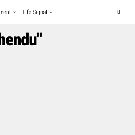
nment
Life Signal
chendu"