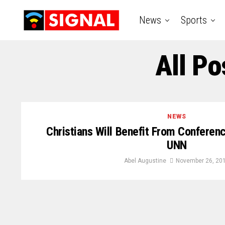
News
Sports
All Po
NEWS
Christians Will Benefit From Conferen
UNN
Abel Augustine
November 26, 20