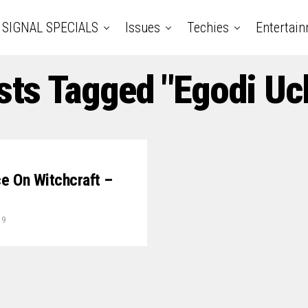
SIGNAL SPECIALS
Issues
Techies
Entertai
sts Tagged "Egodi U
ce On Witchcraft –
19