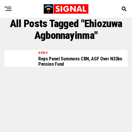
All Posts Tagged "Ehiozuwa
Agbonnayinma"
NEWS
Reps Panel Summons CBN, AGF Over N33bn
Pension Fund