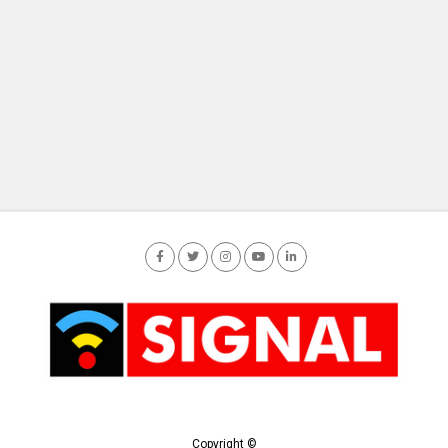
Copyright ©