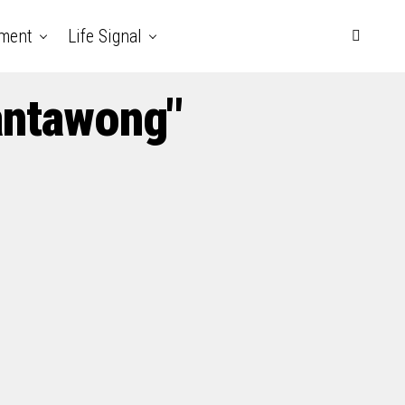
nment
Life Signal
antawong"