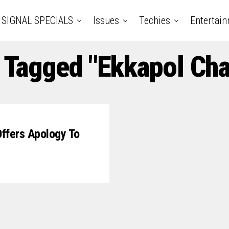
SIGNAL SPECIALS
Issues
Techies
Entertai
s Tagged "Ekkapol Ch
Offers Apology To