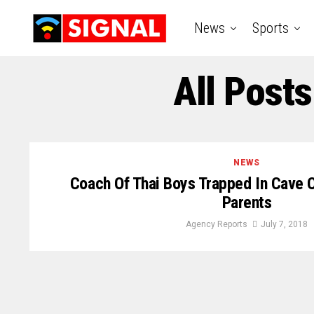
News
Sports
All Post
NEWS
Coach Of Thai Boys Trapped In Cave 
Parents
Agency Reports
July 7, 2018