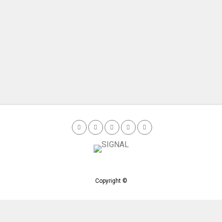
Copyright ©