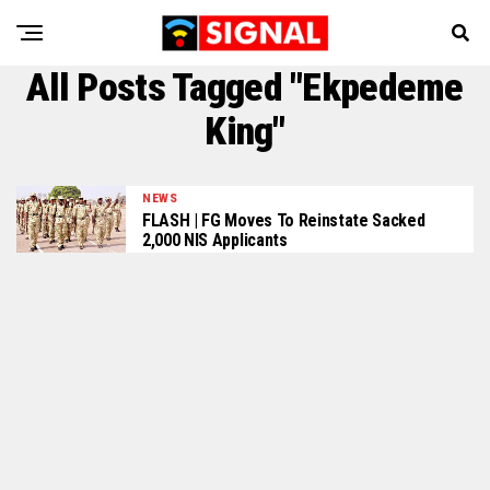
All Posts Tagged "Ekpedeme
King"
NEWS
FLASH | FG Moves To Reinstate Sacked
2,000 NIS Applicants