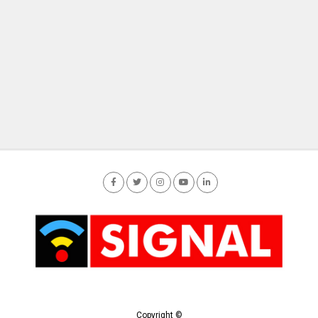
Copyright ©