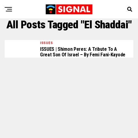
All Posts Tagged "El Shaddai"
ISSUES
ISSUES | Shimon Peres: A Tribute To A
Great Son Of Israel – By Femi Fani-Kayode