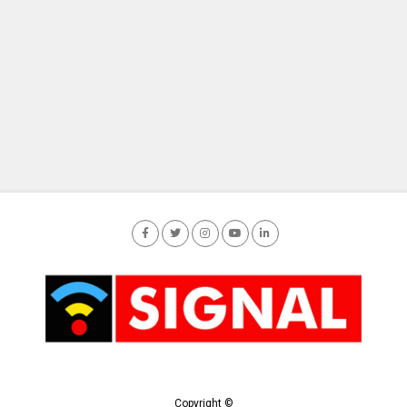
Copyright ©