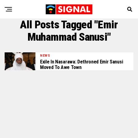
All Posts Tagged "Emir
Muhammad Sanusi"
NEWS
Exile In Nasarawa: Dethroned Emir Sanusi
Moved To Awe Town