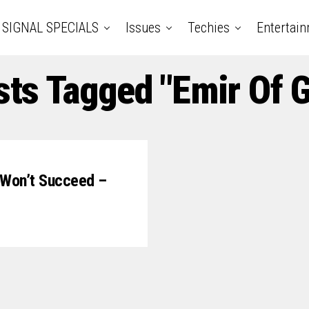
SIGNAL SPECIALS
Issues
Techies
Entertai
sts Tagged "Emir Of
p Won’t Succeed –