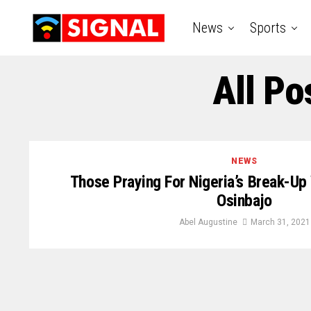
News
Sports
All Po
NEWS
Those Praying For Nigeria’s Break-U
Osinbajo
Abel Augustine
March 31, 2021