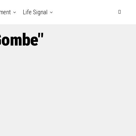
nment
Life Signal
 Gombe"