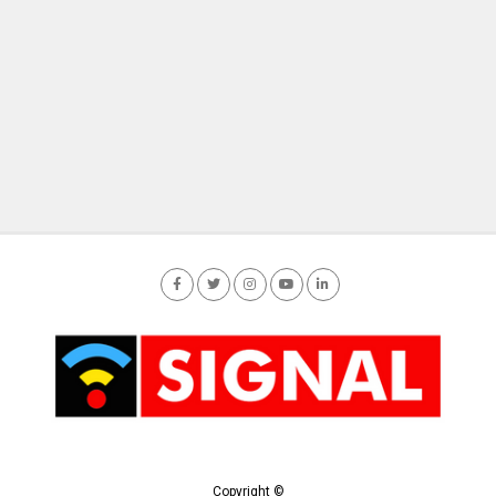
Copyright ©