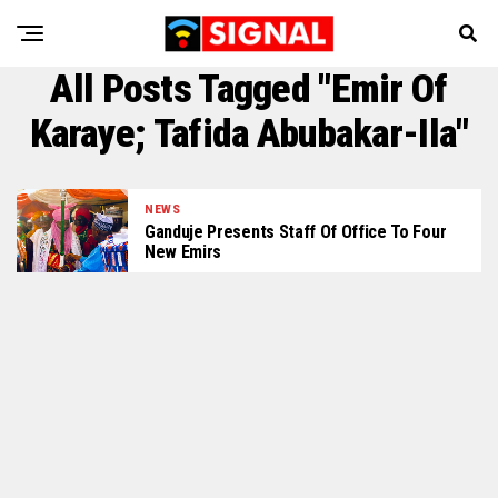
All Posts Tagged "emir Of
Karaye; Tafida Abubakar-Ila"
NEWS
Ganduje Presents Staff Of Office To Four
New Emirs