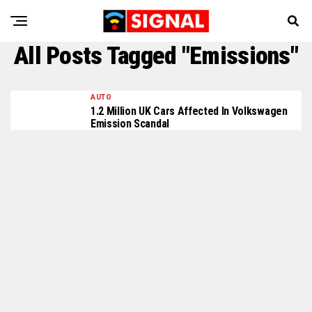
All Posts Tagged "Emissions"
AUTO
1.2 Million UK Cars Affected In Volkswagen
Emission Scandal