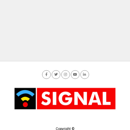
Copyright ©