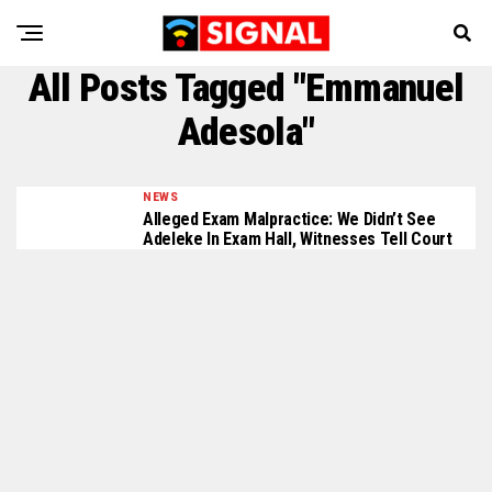
All Posts Tagged "Emmanuel
Adesola"
NEWS
Alleged Exam Malpractice: We Didn’t See
Adeleke In Exam Hall, Witnesses Tell Court