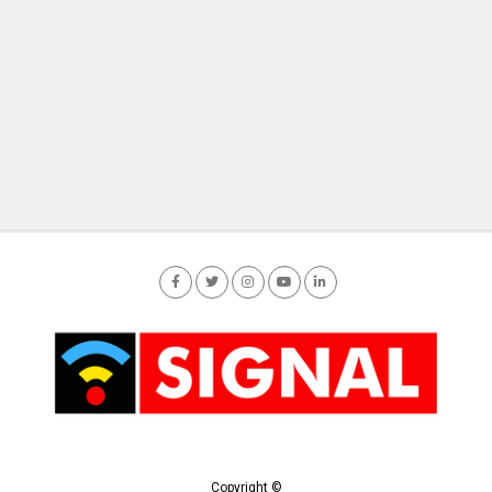
Copyright ©