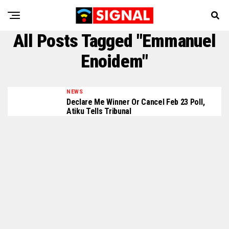
All Posts Tagged "Emmanuel
Enoidem"
NEWS
Declare Me Winner Or Cancel Feb 23 Poll,
Atiku Tells Tribunal