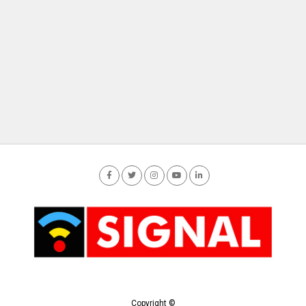
Copyright ©