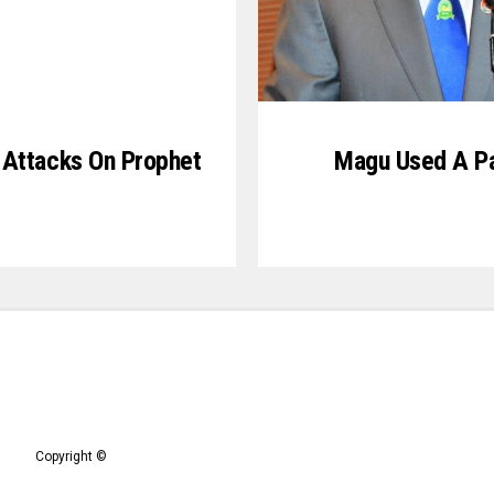
 Attacks On Prophet
Magu Used A Pa
Copyright ©