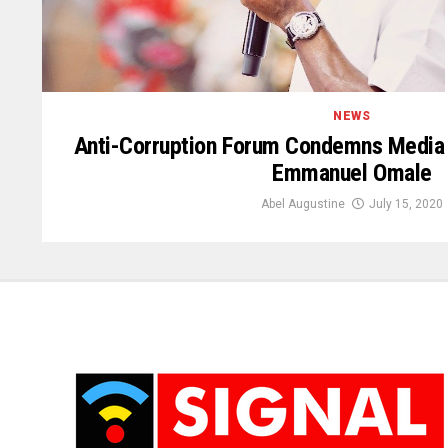
NEWS
Anti-Corruption Forum Condemns Media
Emmanuel Omale
Abel Augustine
July 15, 2020