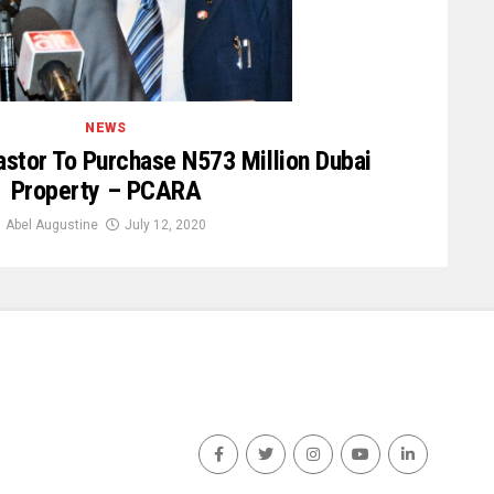
NEWS
stor To Purchase N573 Million Dubai
Property – PCARA
Abel Augustine
July 12, 2020