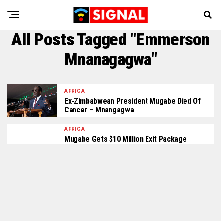
All Posts Tagged "Emmerson
Mnanagagwa"
AFRICA
Ex-Zimbabwean President Mugabe Died Of
Cancer – Mnangagwa
AFRICA
Mugabe Gets $10 Million Exit Package