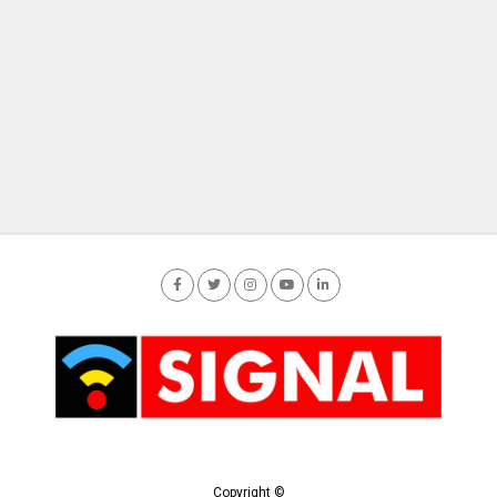
Copyright ©