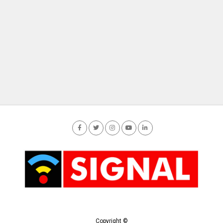
Copyright ©