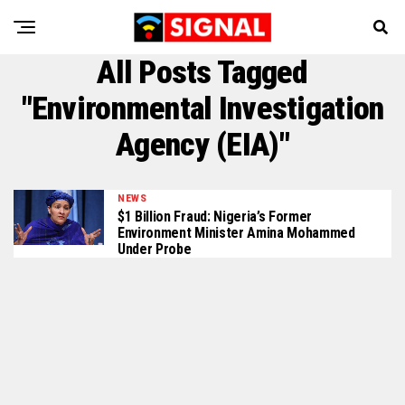
All Posts Tagged
"Environmental Investigation
Agency (EIA)"
NEWS
$1 Billion Fraud: Nigeria’s Former
Environment Minister Amina Mohammed
Under Probe