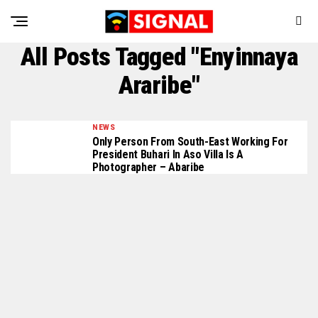
All Posts Tagged "Enyinnaya
Araribe"
NEWS
Only Person From South-East Working For
President Buhari In Aso Villa Is A
Photographer – Abaribe