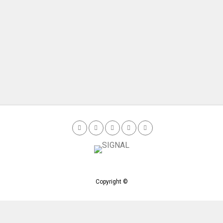
Copyright ©