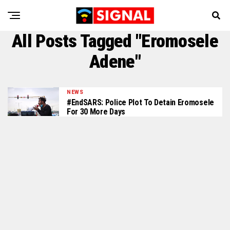
All Posts Tagged "Eromosele
Adene"
NEWS
#EndSARS: Police Plot To Detain Eromosele
For 30 More Days