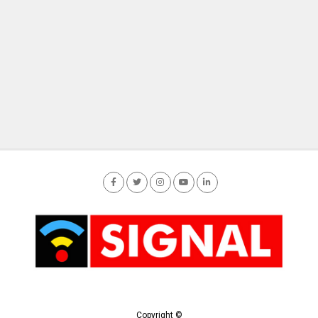
Copyright ©