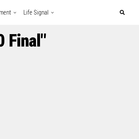
nment
Life Signal
 Final"