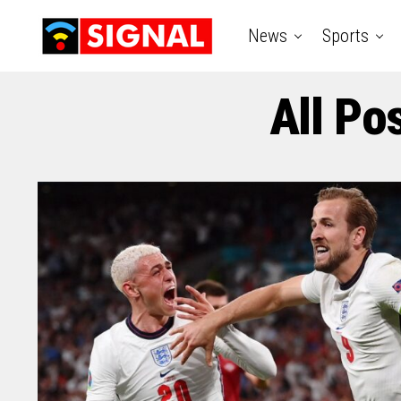
News
Sports
All Po