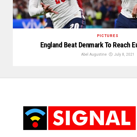
PICTURES
England Beat Denmark To Reach Eu
Abel Augustine
July 8, 2021