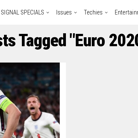
SIGNAL SPECIALS
Issues
Techies
Entertai
sts Tagged "Euro 2020