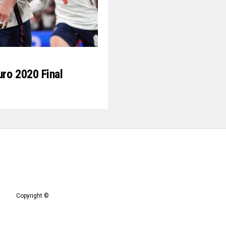
ro 2020 Final
Copyright ©