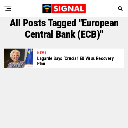
All Posts Tagged "European
Central Bank (ECB)"
NEWS
Lagarde Says ‘Crucial’ EU Virus Recovery
Plan