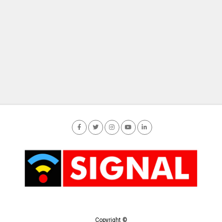
Copyright ©