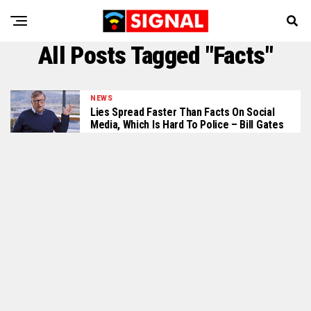
All Posts Tagged "Facts"
NEWS
Lies Spread Faster Than Facts On Social
Media, Which Is Hard To Police – Bill Gates