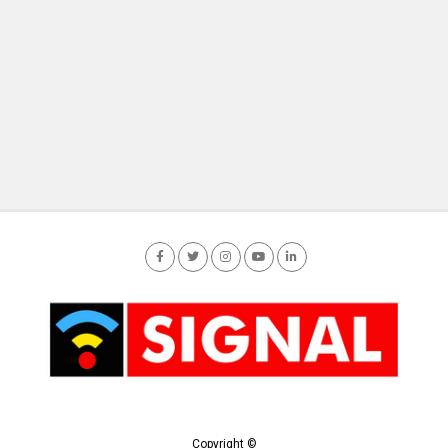
Copyright ©