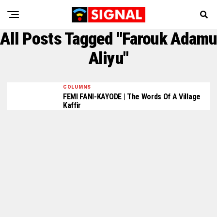
All Posts Tagged "Farouk Adamu
Aliyu"
COLUMNS
FEMI FANI-KAYODE | The Words Of A Village
Kaffir