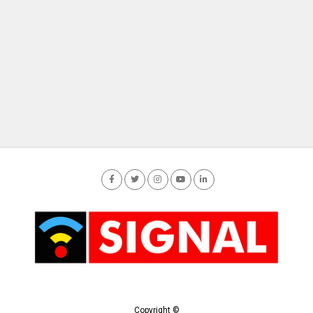
Copyright ©