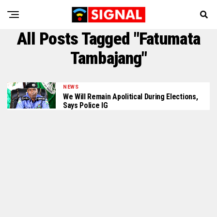
All Posts Tagged "Fatumata
Tambajang"
NEWS
We Will Remain Apolitical During Elections,
Says Police IG