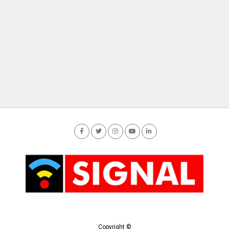
Copyright ©