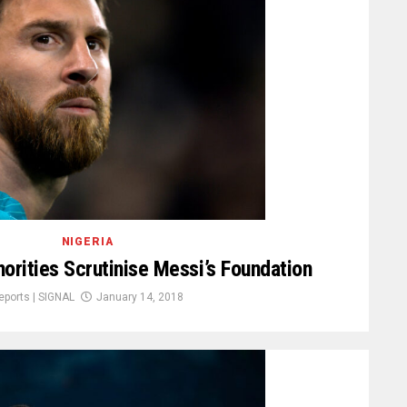
NIGERIA
orities Scrutinise Messi’s Foundation
eports | SIGNAL
January 14, 2018