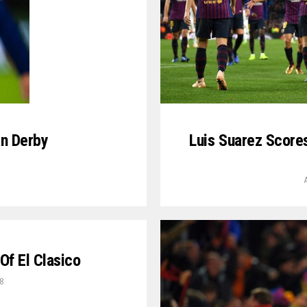
an Derby
Luis Suarez Score
9
Of El Clasico
8