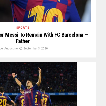
SPORTS
t For Messi To Remain With FC Barcelona —
Father
bel Augustine
September 3, 2020