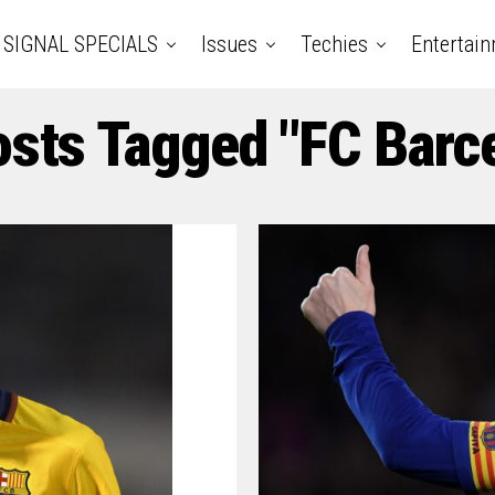
SIGNAL SPECIALS
Issues
Techies
Entertai
osts Tagged "FC Barc