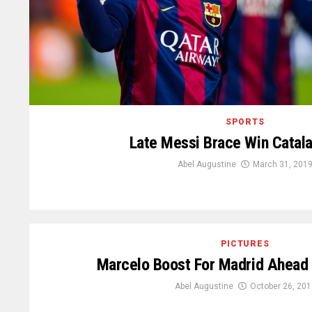
SPORTS
Late Messi Brace Win Catal
Abel Augustine
March 31, 201
PICTURES
Marcelo Boost For Madrid Ahead 
Abel Augustine
October 26, 201