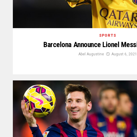
SPORTS
Barcelona Announce Lionel Messi
Abel Augustine
August 6, 2021