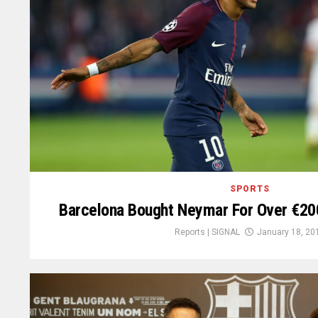
SPORTS
Barcelona Bought Neymar For Over €200
Reports | SIGNAL
January 18, 20