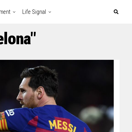
nment
Life Signal
elona"