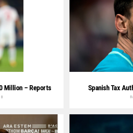
 Million – Reports
Spanish Tax Auth
18
R