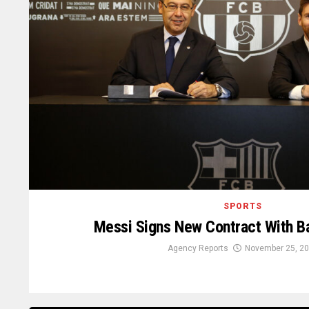
SPORTS
Messi Signs New Contract With Ba
Agency Reports
November 25, 2