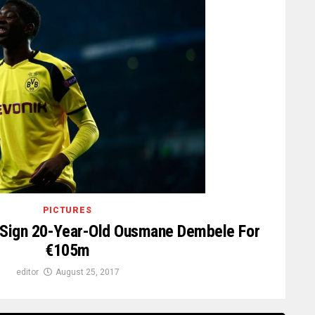
PICTURES
a Sign 20-Year-Old Ousmane Dembele For
€105m
editor
August 25, 2017