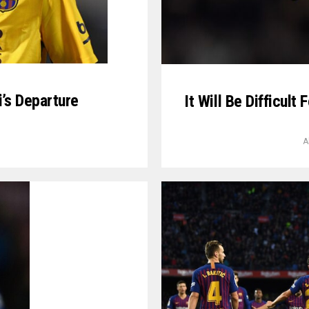
’s Departure
It Will Be Difficul
A