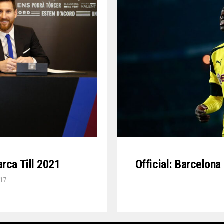
Official: Barcelon
rca Till 2021
017