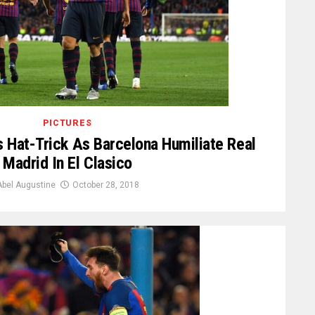
PICTURES
s Hat-Trick As Barcelona Humiliate Real
Madrid In El Clasico
Abel Augustine
October 28, 2018