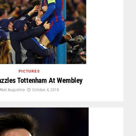
PICTURES
azzles Tottenham At Wembley
Abel Augustine
October 4, 2018