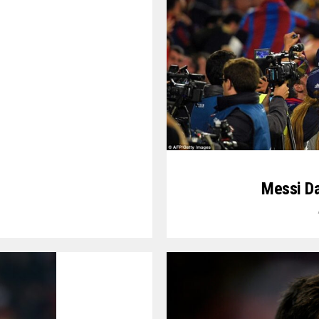
Messi D