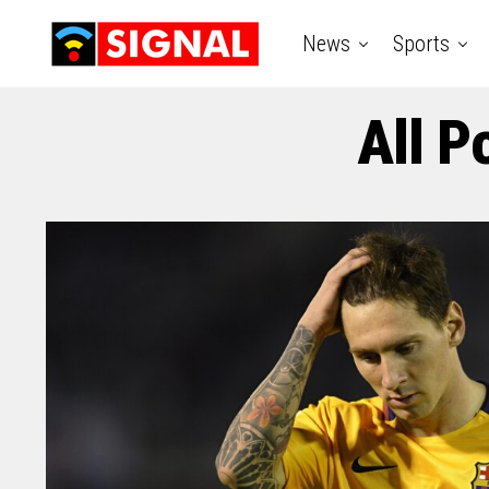
News
Sports
All P