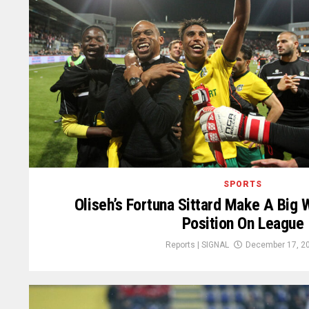
SPORTS
Oliseh’s Fortuna Sittard Make A Big W
Position On League
Reports | SIGNAL
December 17, 2