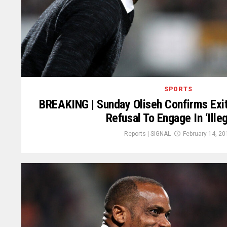
SPORTS
BREAKING | Sunday Oliseh Confirms Exi
Refusal To Engage In ‘Illeg
Reports | SIGNAL
February 14, 20