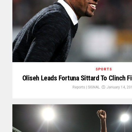
SPORTS
Oliseh Leads Fortuna Sittard To Clinch Fi
Reports | SIGNAL
January 14, 20