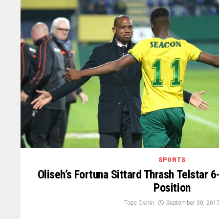
SPORTS
Oliseh’s Fortuna Sittard Thrash Telstar 
Position
Tope Oshin
September 30, 201