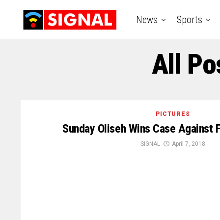
News
Sports
All Po
PICTURES
Sunday Oliseh Wins Case Against F
SIGNAL
April 7, 2018