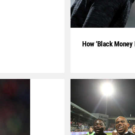
How ‘Black Money P