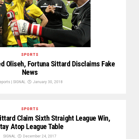
SPORTS
 Oliseh, Fortuna Sittard Disclaims Fake
News
eports | SIGNAL
January 30, 2018
SPORTS
Sittard Claim Sixth Straight League Win,
tay Atop League Table
SIGNAL
December 24, 2017