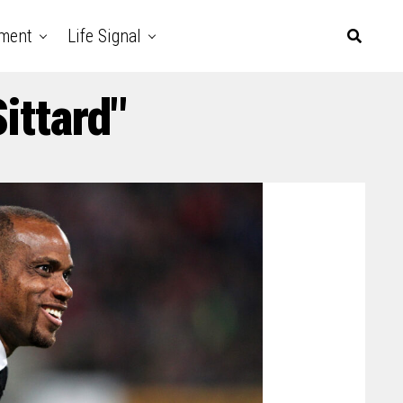
nment
Life Signal
ittard"