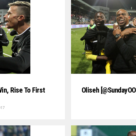
in, Rise To First
Oliseh [@SundayOOl
017