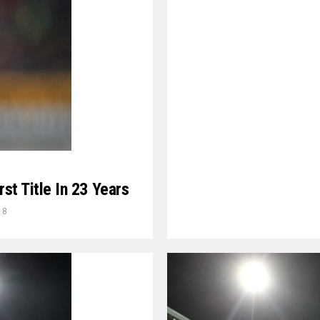
rst Title In 23 Years
18