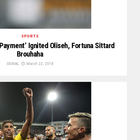
SPORTS
ayment’ Ignited Oliseh, Fortuna Sittard
Brouhaha
SIGNAL
March 22, 2018