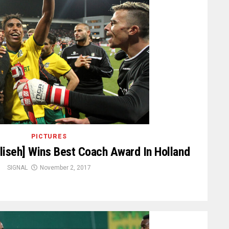
PICTURES
iseh] Wins Best Coach Award In Holland
SIGNAL
November 2, 2017