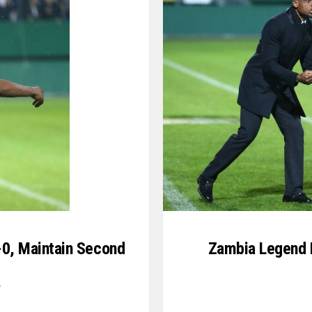
6-0, Maintain Second
Zambia Legend K
7