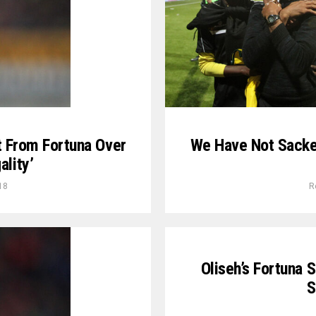
t From Fortuna Over
We Have Not Sacked
ality’
18
R
Oliseh’s Fortuna 
S