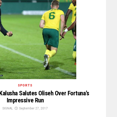
SPORTS
alusha Salutes Oliseh Over Fortuna’s
Impressive Run
SIGNAL
September 27, 2017