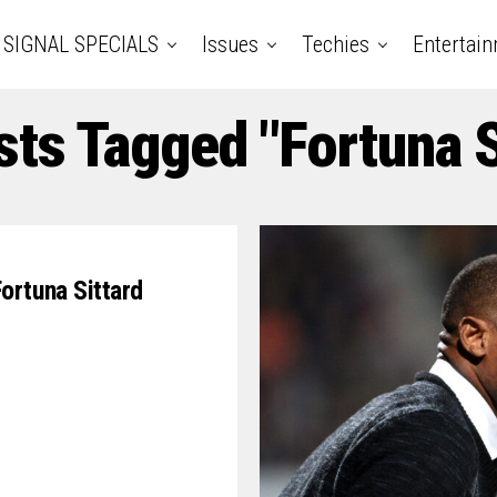
SIGNAL SPECIALS
Issues
Techies
Entertai
sts Tagged "Fortuna S
ortuna Sittard