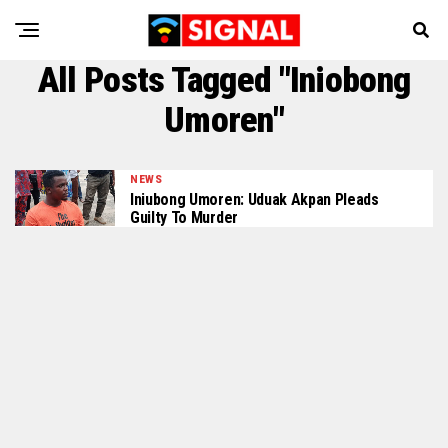
All Posts Tagged "Iniobong
Umoren"
NEWS
Iniubong Umoren: Uduak Akpan Pleads
Guilty To Murder