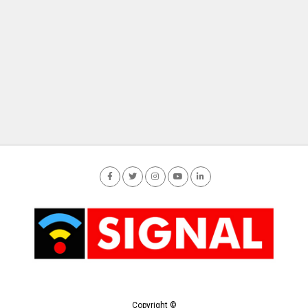
Copyright ©