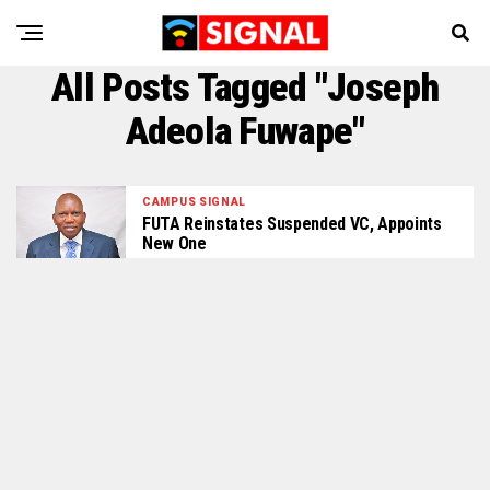
All Posts Tagged "Joseph
Adeola Fuwape"
CAMPUS SIGNAL
FUTA Reinstates Suspended VC, Appoints
New One