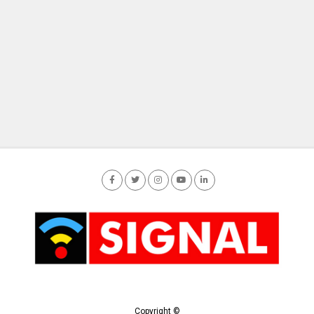
Copyright ©