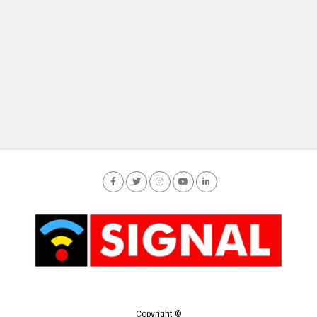
Copyright ©