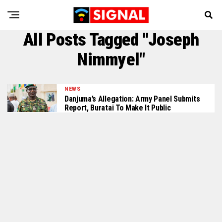
All Posts Tagged "Joseph
Nimmyel"
NEWS
Danjuma’s Allegation: Army Panel Submits
Report, Buratai To Make It Public