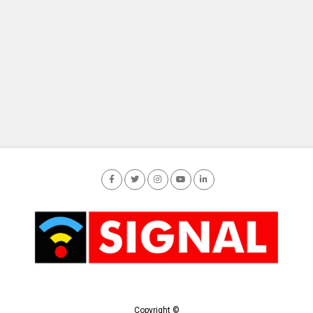
Copyright ©