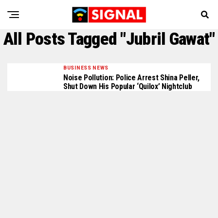
All Posts Tagged "Jubril Gawat"
BUSINESS NEWS
Noise Pollution: Police Arrest Shina Peller,
Shut Down His Popular ‘Quilox’ Nightclub