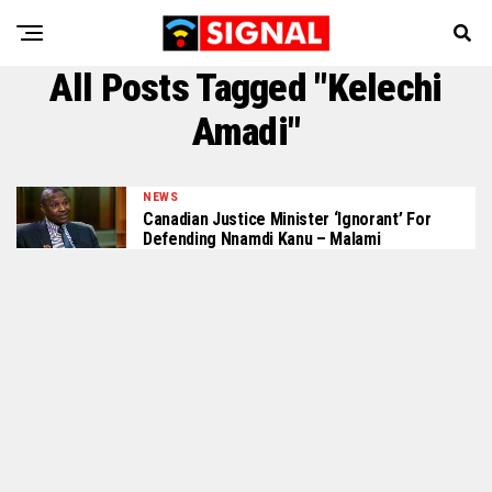
All Posts Tagged "Kelechi
Amadi"
NEWS
Canadian Justice Minister ‘Ignorant’ For
Defending Nnamdi Kanu – Malami