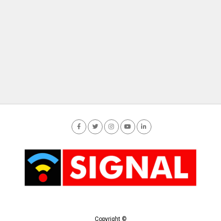
Copyright ©