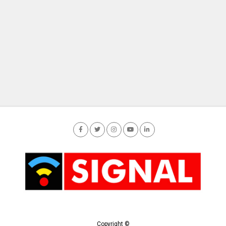
Copyright ©