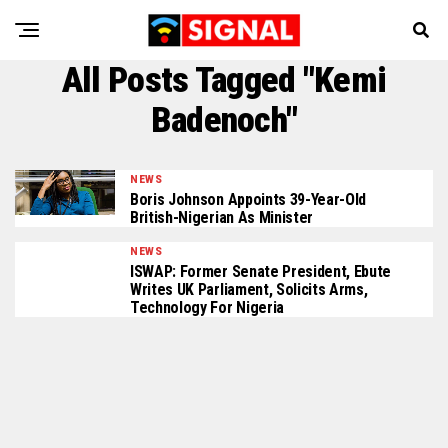
All Posts Tagged "Kemi
Badenoch"
NEWS
Boris Johnson Appoints 39-Year-Old
British-Nigerian As Minister
NEWS
ISWAP: Former Senate President, Ebute
Writes UK Parliament, Solicits Arms,
Technology For Nigeria