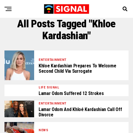
All Posts Tagged "Khloe
Kardashian"
ENTERTAINMENT
Khloe Kardashian Prepares To Welcome
Second Child Via Surrogate
LIFE SIGNAL
Lamar Odom Suffered 12 Strokes
ENTERTAINMENT
Lamar Odom And Khloé Kardashian Call Off
Divorce
NEWS