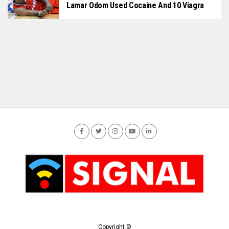
Lamar Odom Used Cocaine And 10 Viagra
Copyright ©