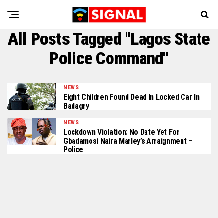
All Posts Tagged "Lagos State
Police Command"
NEWS
Eight Children Found Dead In Locked Car In
Badagry
NEWS
Lockdown Violation: No Date Yet For
Gbadamosi Naira Marley’s Arraignment –
Police