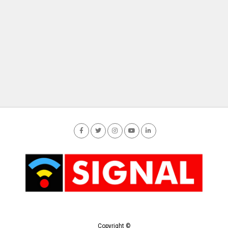
Copyright ©