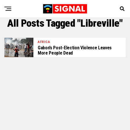
All Posts Tagged "Libreville"
AFRICA
Gabon’s Post-Election Violence Leaves
More People Dead