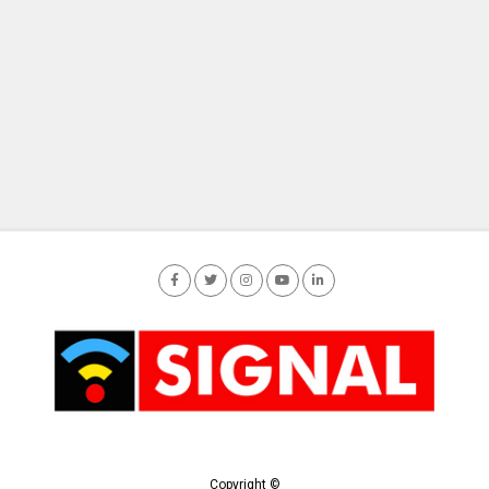
Copyright ©