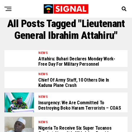
All Posts Tagged "Lieutenant
General Ibrahim Attahiru"
NEWS
Attahiru: Buhari Declares Monday Work-
Free Day For Military Personnel
NEWS
Chief Of Army Staff, 10 Others Die In
Kaduna Plane Crash
NEWS
Insurgency: We Are Committed To
Destroying Boko Haram Terrorists – COAS
NEWS
Nigeria To Receive Six Super Tucanos