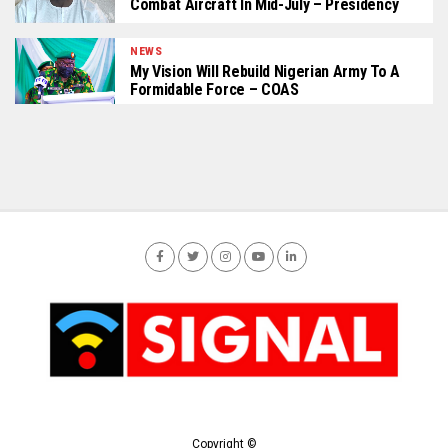
Combat Aircraft In Mid-July – Presidency
NEWS
My Vision Will Rebuild Nigerian Army To A
Formidable Force – COAS
Copyright ©