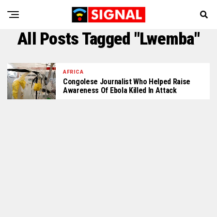
All Posts Tagged "Lwemba"
AFRICA
Congolese Journalist Who Helped Raise
Awareness Of Ebola Killed In Attack