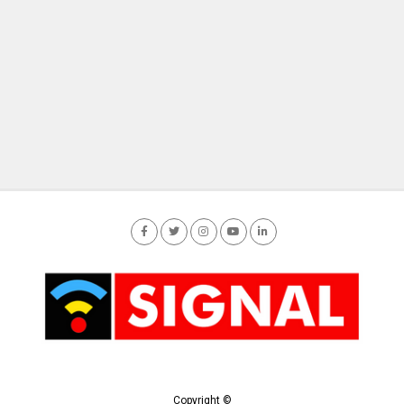
Copyright ©