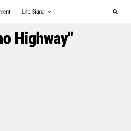
nment
Life Signal
no Highway"