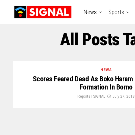
News
Sports
All Posts 
NEWS
Scores Feared Dead As Boko Haram A
Formation In Borno
Reports | SIGNAL
July 27, 2018