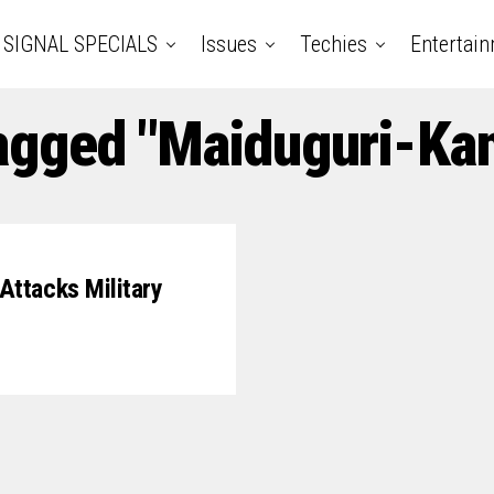
SIGNAL SPECIALS
Issues
Techies
Entertai
Tagged "Maiduguri-Ka
ttacks Military