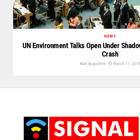
NEWS
UN Environment Talks Open Under Shadow
Crash
Abel Augustine
March 11, 201