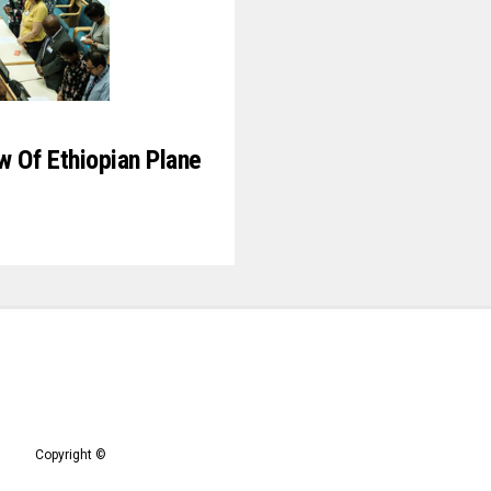
 Of Ethiopian Plane
9
Copyright ©