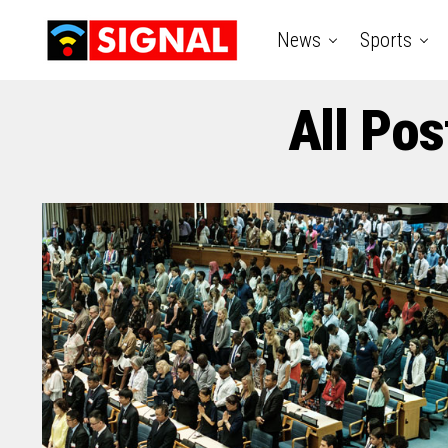
News
Sports
All Pos