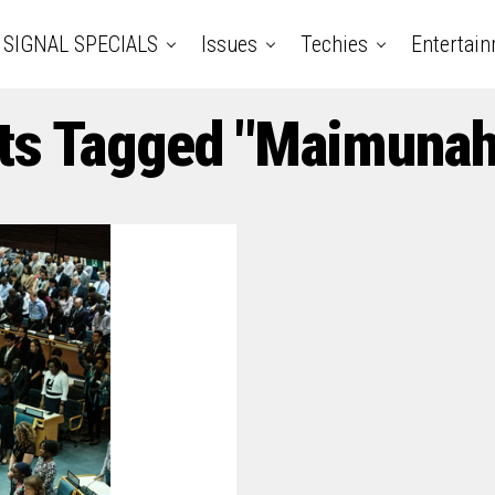
SIGNAL SPECIALS
Issues
Techies
Entertai
ts Tagged "Maimunah