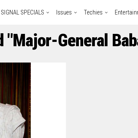
SIGNAL SPECIALS
Issues
Techies
Entertai
d "Major-General Bab