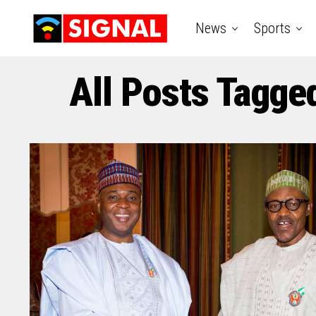
News
Sports
All Posts Tagge