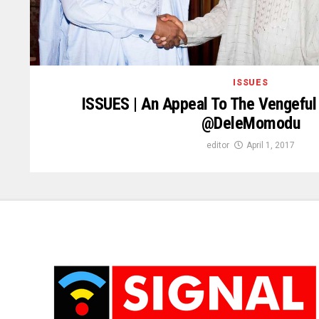
ISSUES
ISSUES | An Appeal To The Vengeful 
@DeleMomodu
editor
April 1, 2017