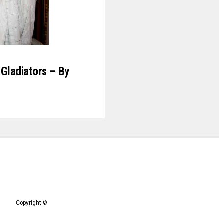
Gladiators – By
Copyright ©