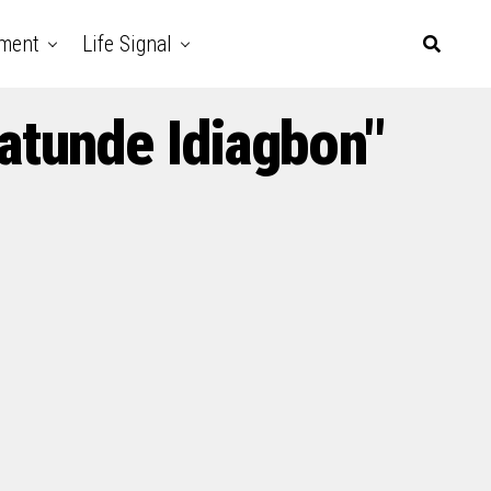
nment
Life Signal
atunde Idiagbon"