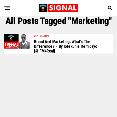
All Posts Tagged "Marketing"
COLUMNS
Brand And Marketing: What’s The
Difference? – By Odekunle Ifemidayo
[@IFM4Real]