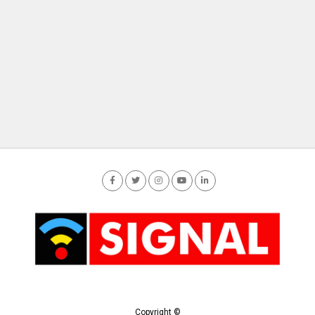
Copyright ©