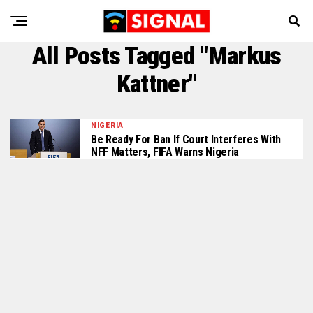
All Posts Tagged "Markus
Kattner"
NIGERIA
Be Ready For Ban If Court Interferes With
NFF Matters, FIFA Warns Nigeria