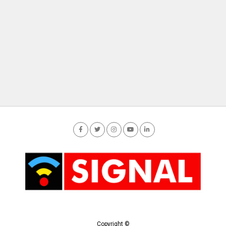
Copyright ©